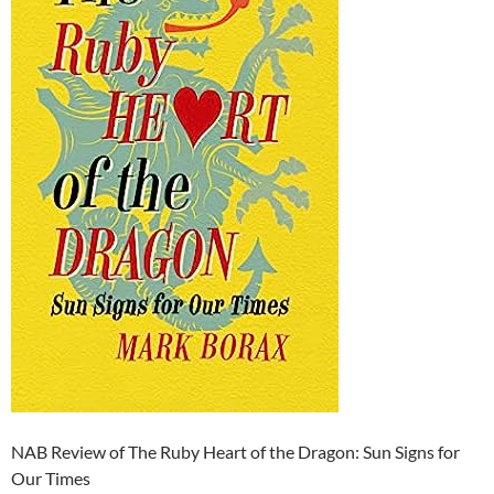
NAB Review of The Ruby Heart of the Dragon: Sun Signs for
Our Times