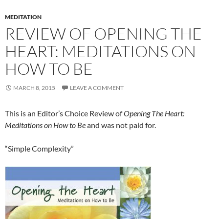
MEDITATION
REVIEW OF OPENING THE
HEART: MEDITATIONS ON
HOW TO BE
MARCH 8, 2015
LEAVE A COMMENT
This is an Editor’s Choice Review of
Opening The Heart:
Meditations on How to Be
and was not paid for.
“Simple Complexity”