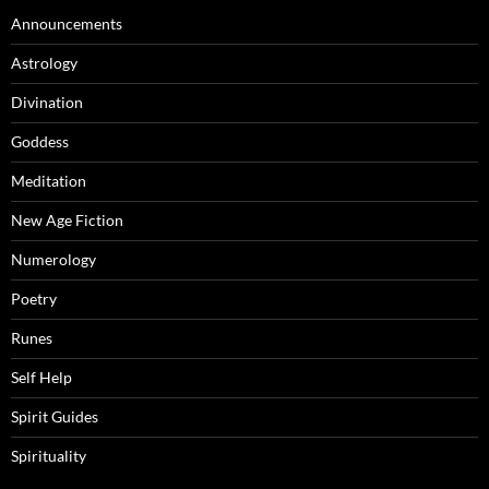
Announcements
Astrology
Divination
Goddess
Meditation
New Age Fiction
Numerology
Poetry
Runes
Self Help
Spirit Guides
Spirituality