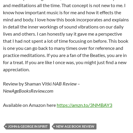
and meditations all the time. That concept is not new to me. I
know how important music is for me and how it effects the
mind and body. I love how this book incorporates and explains
in detail the inner workings of sound vibrations on our daily
lives and others. I can honestly say it gave me a perspective
that I had not spent a lot of time focusing on before. This book
is one you can go back to many times over for reference and
practice meditations. If you are a fan of the Beatles, you are in
for a treat. If you are like I once was, you might just find a new
appreciation.
Review by Shaman Vitki
NAB Review –
NewAgeBooksReview.com
Available on Amazon here
https://amzn.to/3NMBAY3
JOHN & GEORGE IN SPIRIT
NEW AGE BOOK REVIEW