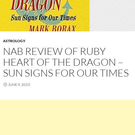
ASTROLOGY
NAB REVIEW OF RUBY
HEART OF THE DRAGON –
SUN SIGNS FOR OUR TIMES
JUNE 9, 2023