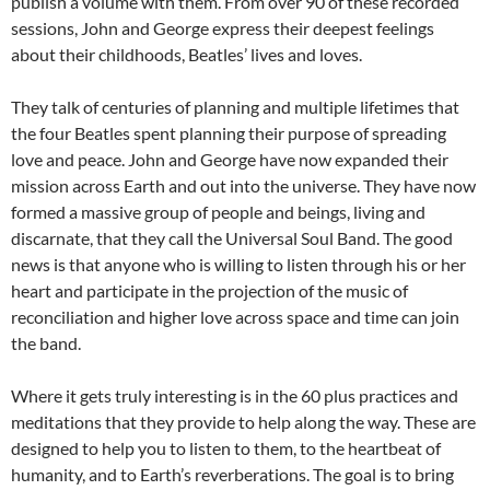
publish a volume with them. From over 90 of these recorded
sessions, John and George express their deepest feelings
about their childhoods, Beatles’ lives and loves.
They talk of centuries of planning and multiple lifetimes that
the four Beatles spent planning their purpose of spreading
love and peace. John and George have now expanded their
mission across Earth and out into the universe. They have now
formed a massive group of people and beings, living and
discarnate, that they call the Universal Soul Band. The good
news is that anyone who is willing to listen through his or her
heart and participate in the projection of the music of
reconciliation and higher love across space and time can join
the band.
Where it gets truly interesting is in the 60 plus practices and
meditations that they provide to help along the way. These are
designed to help you to listen to them, to the heartbeat of
humanity, and to Earth’s reverberations. The goal is to bring