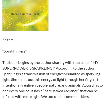
5 Stars
“Spirit Fingers”
The book begins by the author sharing with the reader, “MY
SUPERPOWER IS SPARKLING!” According to the author,
Sparkling is a transmission of energies visualized as sparkling
light. She sends out this energy of light through her fingers to
intentionally enliven people, nature, and animals. According to
her, every one of us has a “bare-naked radiance” that can be
infused with more light. We too can become sparklers.