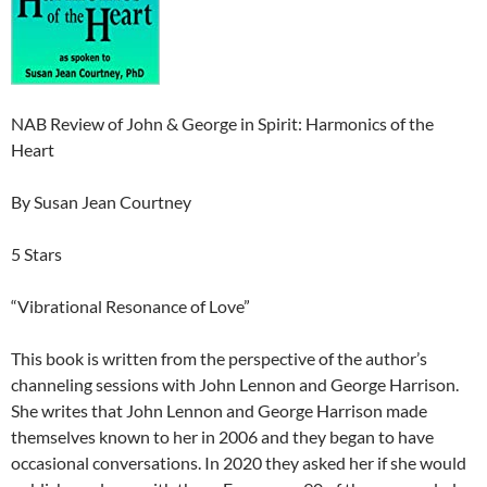
NAB Review of John & George in Spirit: Harmonics of the
Heart
By Susan Jean Courtney
5 Stars
“Vibrational Resonance of Love”
This book is written from the perspective of the author’s
channeling sessions with John Lennon and George Harrison.
She writes that John Lennon and George Harrison made
themselves known to her in 2006 and they began to have
occasional conversations. In 2020 they asked her if she would