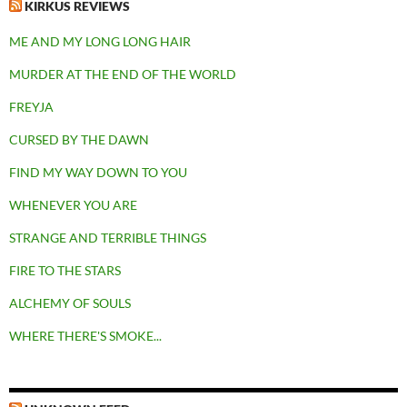
KIRKUS REVIEWS
ME AND MY LONG LONG HAIR
MURDER AT THE END OF THE WORLD
FREYJA
CURSED BY THE DAWN
FIND MY WAY DOWN TO YOU
WHENEVER YOU ARE
STRANGE AND TERRIBLE THINGS
FIRE TO THE STARS
ALCHEMY OF SOULS
WHERE THERE'S SMOKE...