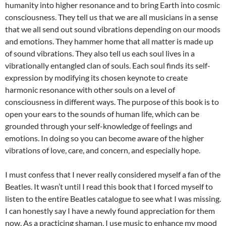
humanity into higher resonance and to bring Earth into cosmic
consciousness. They tell us that we are all musicians in a sense
that we all send out sound vibrations depending on our moods
and emotions. They hammer home that all matter is made up
of sound vibrations. They also tell us each soul lives in a
vibrationally entangled clan of souls. Each soul finds its self-
expression by modifying its chosen keynote to create
harmonic resonance with other souls on a level of
consciousness in different ways. The purpose of this book is to
open your ears to the sounds of human life, which can be
grounded through your self-knowledge of feelings and
emotions. In doing so you can become aware of the higher
vibrations of love, care, and concern, and especially hope.
I must confess that I never really considered myself a fan of the
Beatles. It wasn’t until I read this book that I forced myself to
listen to the entire Beatles catalogue to see what I was missing.
I can honestly say I have a newly found appreciation for them
now. As a practicing shaman, I use music to enhance my mood