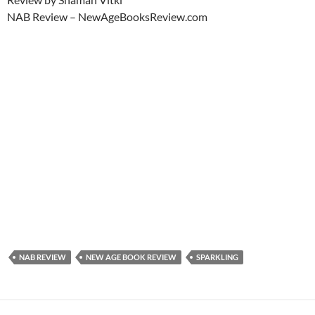
NAB Review – NewAgeBooksReview.com
NAB REVIEW
NEW AGE BOOK REVIEW
SPARKLING