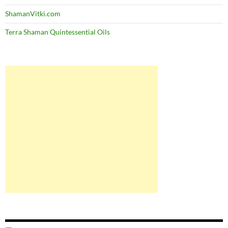
ShamanVitki.com
Terra Shaman Quintessential Oils