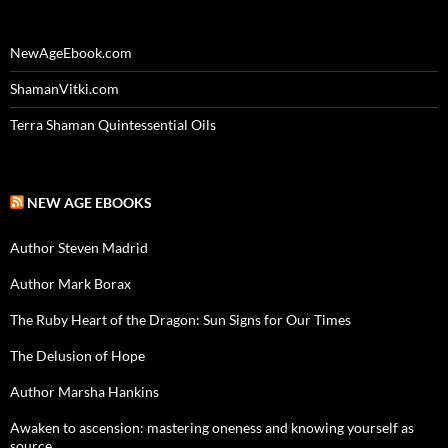
NewAgeEbook.com
ShamanVitki.com
Terra Shaman Quintessential Oils
NEW AGE EBOOKS
Author Steven Madrid
Author Mark Borax
The Ruby Heart of the Dragon: Sun Signs for Our Times
The Delusion of Hope
Author Marsha Hankins
Awaken to ascension: mastering oneness and knowing yourself as
source