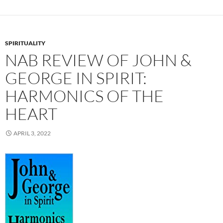
SPIRITUALITY
NAB REVIEW OF JOHN &
GEORGE IN SPIRIT:
HARMONICS OF THE
HEART
APRIL 3, 2022