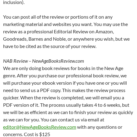
inclusion).
You can post all of the review or portions of it on any
marketing material and websites you want. You may use the
review as a professional Editorial Review on Amazon,
Goodreads, Barnes and Noble, or anywhere you wish, but we
have to be cited as the source of your review.
NAB Review – NewAgeBooksReview.com
We are only doing book reviews for books in the New Age
genre. After you purchase our professional book review, we
will purchase your ebook version if you have one or you will
need to send us a PDF copy. This makes the review process
quicker. When the review is completed, we will email you a
PDF version of it. The process usually takes 4 to 6 weeks, but
we will be as efficient as we can to finish your review as quickly
as we can for you. You can contact us via email at
editor@NewAgeBooksReview.com
with any questions or
concerns. Cost is $125