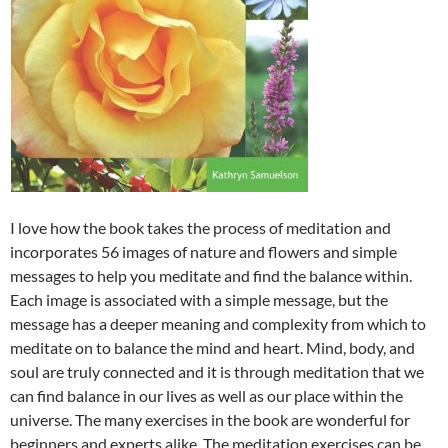
I love how the book takes the process of meditation and
incorporates 56 images of nature and flowers and simple
messages to help you meditate and find the balance within.
Each image is associated with a simple message, but the
message has a deeper meaning and complexity from which to
meditate on to balance the mind and heart. Mind, body, and
soul are truly connected and it is through meditation that we
can find balance in our lives as well as our place within the
universe. The many exercises in the book are wonderful for
beginners and experts alike. The meditation exercises can be