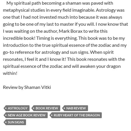
My spiritual path becoming a shaman was paved with
metaphysical studies in every field imaginable. Astrology was
one that I had not invested much into because it was always
going to be one of my last to master if you will. I now know that
I was waiting on the author, Mark Borax to write this
incredible book! Timing is everything. This book was to be my
introduction to the true spiritual essence of the zodiac and my
go-to reference for astrology and sun signs. When spirit
resonates, I feel it and I know it! This book resonates with the
spiritual essence of the zodiac and will awaken your dragon
within!
Review by Shaman Vitki
ASTROLOGY
BOOK REVIEW
NAB REVIEW
NEW AGE BOOK REVIEW
RUBY HEART OF THE DRAGON
SUN SIGNS