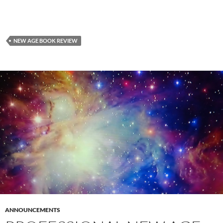
NEW AGE BOOK REVIEW
ANNOUNCEMENTS