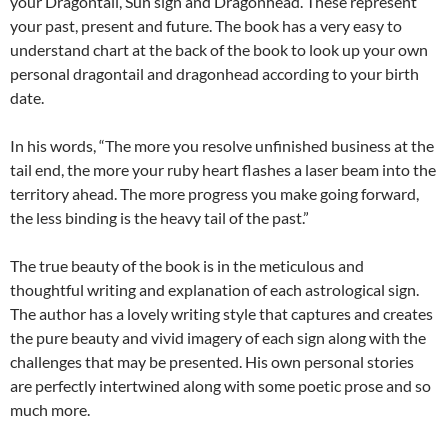
your Dragontail, Sun sign and Dragonhead. These represent
your past, present and future. The book has a very easy to
understand chart at the back of the book to look up your own
personal dragontail and dragonhead according to your birth
date.
In his words, “The more you resolve unfinished business at the
tail end, the more your ruby heart flashes a laser beam into the
territory ahead. The more progress you make going forward,
the less binding is the heavy tail of the past.”
The true beauty of the book is in the meticulous and
thoughtful writing and explanation of each astrological sign.
The author has a lovely writing style that captures and creates
the pure beauty and vivid imagery of each sign along with the
challenges that may be presented. His own personal stories
are perfectly intertwined along with some poetic prose and so
much more.