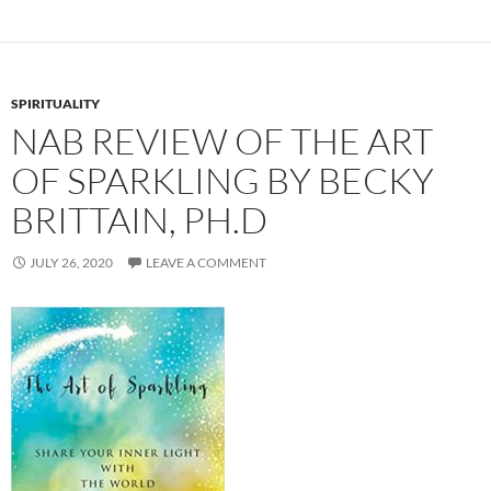
SPIRITUALITY
NAB REVIEW OF THE ART
OF SPARKLING BY BECKY
BRITTAIN, PH.D
JULY 26, 2020
LEAVE A COMMENT