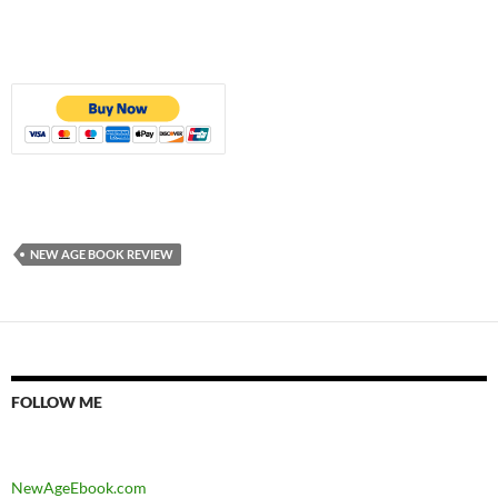
NEW AGE BOOK REVIEW
FOLLOW ME
NewAgeEbook.com