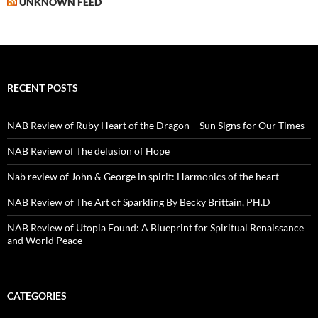
UNKNOWN FEED
RECENT POSTS
NAB Review of Ruby Heart of the Dragon – Sun Signs for Our Times
NAB Review of The delusion of Hope
Nab review of John & George in spirit: Harmonics of the heart
NAB Review of The Art of Sparkling By Becky Brittain, PH.D
NAB Review of Utopia Found: A Blueprint for Spiritual Renaissance
and World Peace
CATEGORIES