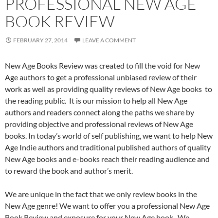
PROFESSIONAL NEW AGE
BOOK REVIEW
FEBRUARY 27, 2014
LEAVE A COMMENT
New Age Books Review was created to fill the void for New
Age authors to get a professional unbiased review of their
work as well as providing quality reviews of New Age books to
the reading public. It is our mission to help all New Age
authors and readers connect along the paths we share by
providing objective and professional reviews of New Age
books. In today’s world of self publishing, we want to help New
Age Indie authors and traditional published authors of quality
New Age books and e-books reach their reading audience and
to reward the book and author’s merit.
We are unique in the fact that we only review books in the
New Age genre! We want to offer you a professional New Age
Book Review and exposure for your New Age book. We