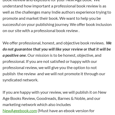
understand how important a professional book review is as
well as the challenges many Indie authors experience trying to
promote and market their book. We want to help you be
successful on your publishing journey. We offer book inclusion
on our site with a professional book review .
We offer professional, honest, and objective book reviews.
We
do not guarantee that you will like your review or that it will be
a positive one
. Our mission is to be honest, objective, and
professional. If you are not satisfied or happy with our
professional review, we will give you the option to not
publish the review and we will not promote it through our
syndicated network.
If you are happy with your review, we will publish it on New
Age Books Review, Goodreads, Barnes & Noble, and our
marketing network which also includes
NewAgeebook.com
(Must have an ebook version for