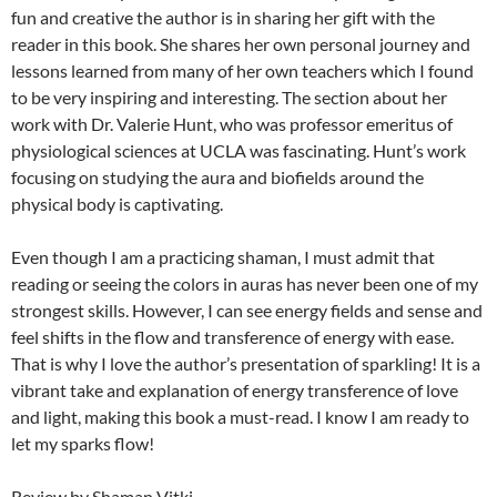
fun and creative the author is in sharing her gift with the
reader in this book. She shares her own personal journey and
lessons learned from many of her own teachers which I found
to be very inspiring and interesting. The section about her
work with Dr. Valerie Hunt, who was professor emeritus of
physiological sciences at UCLA was fascinating. Hunt’s work
focusing on studying the aura and biofields around the
physical body is captivating.
Even though I am a practicing shaman, I must admit that
reading or seeing the colors in auras has never been one of my
strongest skills. However, I can see energy fields and sense and
feel shifts in the flow and transference of energy with ease.
That is why I love the author’s presentation of sparkling! It is a
vibrant take and explanation of energy transference of love
and light, making this book a must-read. I know I am ready to
let my sparks flow!
Review by Shaman Vitki