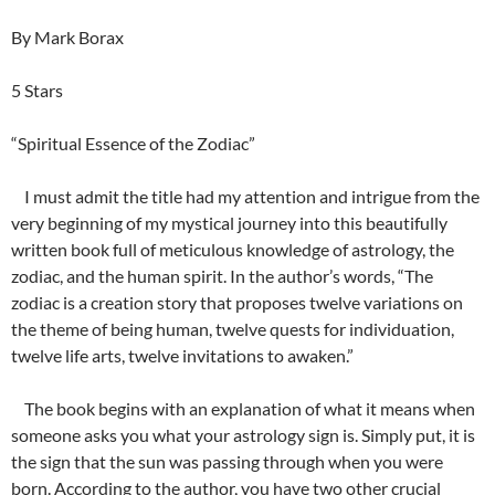
By Mark Borax
5 Stars
“Spiritual Essence of the Zodiac”
I must admit the title had my attention and intrigue from the
very beginning of my mystical journey into this beautifully
written book full of meticulous knowledge of astrology, the
zodiac, and the human spirit. In the author’s words, “The
zodiac is a creation story that proposes twelve variations on
the theme of being human, twelve quests for individuation,
twelve life arts, twelve invitations to awaken.”
The book begins with an explanation of what it means when
someone asks you what your astrology sign is. Simply put, it is
the sign that the sun was passing through when you were
born. According to the author, you have two other crucial