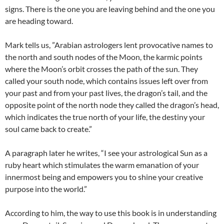
signs. There is the one you are leaving behind and the one you
are heading toward.
Mark tells us, ”Arabian astrologers lent provocative names to
the north and south nodes of the Moon, the karmic points
where the Moon’s orbit crosses the path of the sun. They
called your south node, which contains issues left over from
your past and from your past lives, the dragon’s tail, and the
opposite point of the north node they called the dragon’s head,
which indicates the true north of your life, the destiny your
soul came back to create.”
A paragraph later he writes, “I see your astrological Sun as a
ruby heart which stimulates the warm emanation of your
innermost being and empowers you to shine your creative
purpose into the world.”
According to him, the way to use this book is in understanding