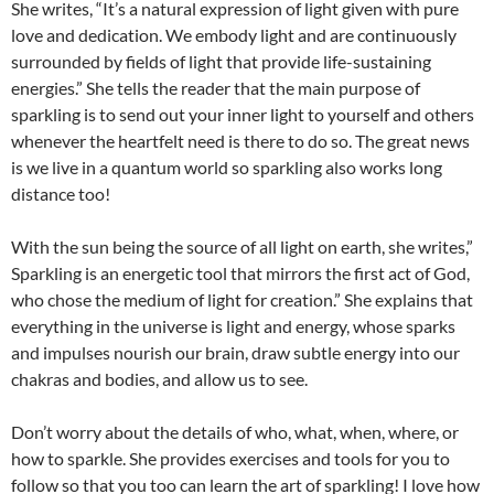
She writes, “It’s a natural expression of light given with pure
love and dedication. We embody light and are continuously
surrounded by fields of light that provide life-sustaining
energies.” She tells the reader that the main purpose of
sparkling is to send out your inner light to yourself and others
whenever the heartfelt need is there to do so. The great news
is we live in a quantum world so sparkling also works long
distance too!
With the sun being the source of all light on earth, she writes,”
Sparkling is an energetic tool that mirrors the first act of God,
who chose the medium of light for creation.” She explains that
everything in the universe is light and energy, whose sparks
and impulses nourish our brain, draw subtle energy into our
chakras and bodies, and allow us to see.
Don’t worry about the details of who, what, when, where, or
how to sparkle. She provides exercises and tools for you to
follow so that you too can learn the art of sparkling! I love how