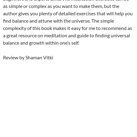
as simple or complex as you want to make them, but the
author gives you plenty of detailed exercises that will help you
find balance and attune with the universe. The simple
complexity of this book makes it easy for me to recommend as
a great resource on meditation and guide to finding universal
balance and growth within one’s self.
Review by Shaman Vitki