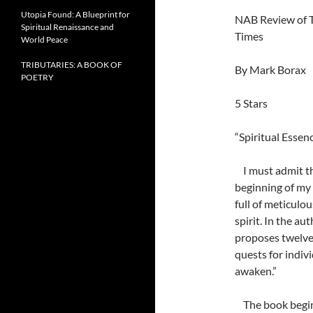
Utopia Found: A Blueprint for
NAB Review of T
Spiritual Renaissance and
Times
World Peace
TRIBUTARIES: A BOOK OF
By Mark Borax
POETRY
5 Stars
“Spiritual Essen
I must admit the
beginning of my 
full of meticulo
spirit. In the au
proposes twelve
quests for indivi
awaken.”
The book begins