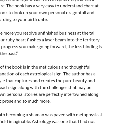
re. The book has a very easy to understand chart at
book to look up your own personal dragontail and
ding to your birth date.
he more you resolve unfinished business at the tail
ur ruby heart flashes a laser beam into the territory
progress you make going forward, the less binding is
 the past.”
of the book is in the meticulous and thoughtful
anation of each astrological sign. The author has a
tyle that captures and creates the pure beauty and
 each sign along with the challenges that may be
wn personal stories are perfectly intertwined along
c prose and so much more.
ath becoming a shaman was paved with metaphysical
 field imaginable. Astrology was one that I had not