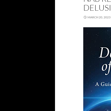
DELUS
MARCH 20, 2023