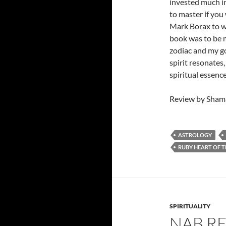
invested much in
to master if you
Mark Borax to wr
book was to be m
zodiac and my go
spirit resonates,
spiritual essenc
Review by Shama
ASTROLOGY
RUBY HEART OF 
SPIRITUALITY
NAB R