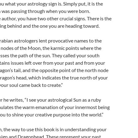
 what your astrology sign is. Simply put, it is the
un was passing through when you were born.
 author, you have two other crucial signs. There is the
ving behind and the one you are heading toward.
Arabian astrologers lent provocative names to the
 nodes of the Moon, the karmic points where the
sses the path of the sun. They called your south
ains issues left over from your past and from your
ragon’s tail, and the opposite point of the north node
dragon’s head, which indicates the true north of your
 your soul came back to create.”
 he writes, “I see your astrological Sun as a ruby
mulates the warm emanation of your innermost being
 to shine your creative purpose into the world.”
, the way to use this book is in understanding your
 sign and Dragonhead. These represent your past,