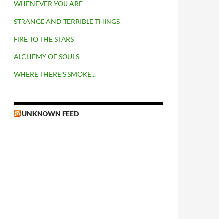
WHENEVER YOU ARE
STRANGE AND TERRIBLE THINGS
FIRE TO THE STARS
ALCHEMY OF SOULS
WHERE THERE'S SMOKE...
UNKNOWN FEED