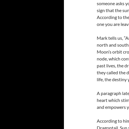
someone asks you
sign that the s
According to the
one you are lea
Mark tells us, ”
north and south
Moon’s orbit cro
node, which cont
past lives, the d
they called the 
life, the destiny
A paragraph later
heart which sti
and empowers you
According to him
Dragontail, Sun