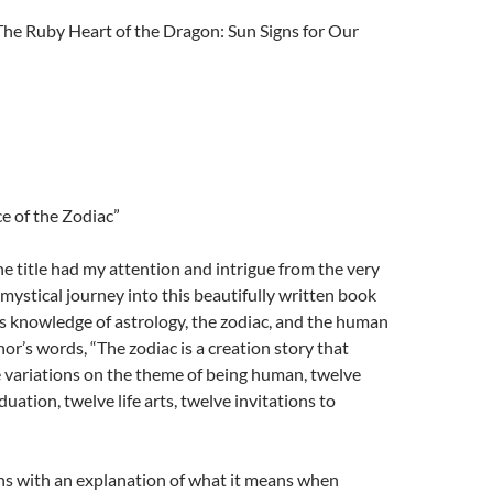
he Ruby Heart of the Dragon: Sun Signs for Our
ce of the Zodiac”
 title had my attention and intrigue from the very
mystical journey into this beautifully written book
us knowledge of astrology, the zodiac, and the human
thor’s words, “The zodiac is a creation story that
 variations on the theme of being human, twelve
duation, twelve life arts, twelve invitations to
 with an explanation of what it means when