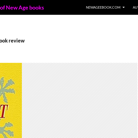
 of New Age books
NEWAGEEBOOK.COM
AU
book review