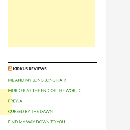
KIRKUS REVIEWS
ME AND MY LONG LONG HAIR
MURDER AT THE END OF THE WORLD
FREYJA
CURSED BY THE DAWN
FIND MY WAY DOWN TO YOU