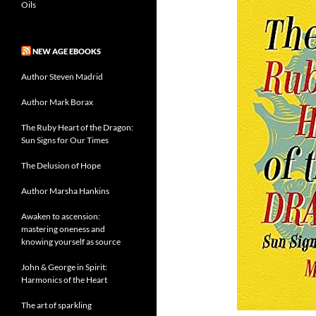
Oils
NEW AGE EBOOKS
Author Steven Madrid
Author Mark Borax
The Ruby Heart of the Dragon:
Sun Signs for Our Times
The Delusion of Hope
Author Marsha Hankins
Awaken to ascension:
mastering oneness and
knowing yourself as source
John & George in Spirit:
Harmonics of the Heart
The art of sparkling