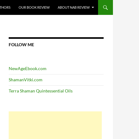
THORS
OUR BOOK REVIEW
ABOUT NAB REVIEW
FOLLOW ME
NewAgeEbook.com
ShamanVitki.com
Terra Shaman Quintessential Oils