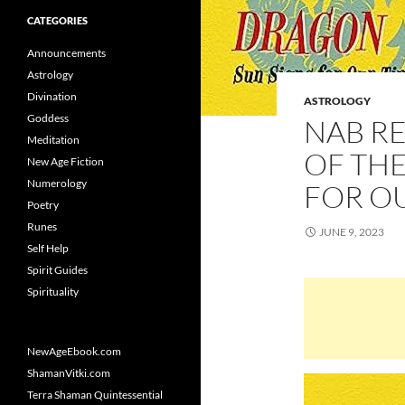
CATEGORIES
Announcements
Astrology
Divination
ASTROLOGY
Goddess
NAB R
Meditation
OF THE
New Age Fiction
Numerology
FOR O
Poetry
Runes
JUNE 9, 2023
Self Help
Spirit Guides
Spirituality
NewAgeEbook.com
ShamanVitki.com
Terra Shaman Quintessential