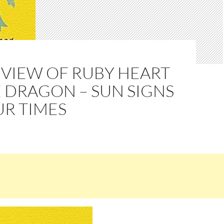
EVIEW OF RUBY HEART
 DRAGON – SUN SIGNS
UR TIMES