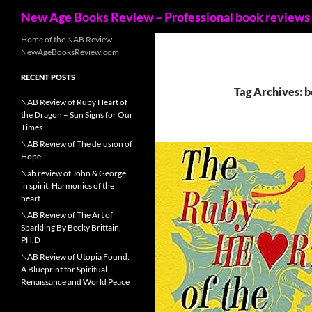
Search
New Age Books Review – Professional book reviews
Skip
Home of the NAB Review –
NewAgeBooksReview.com
to
content
RECENT POSTS
Tag Archives: 
NAB Review of Ruby Heart of
the Dragon – Sun Signs for Our
Times
NAB Review of The delusion of
Hope
Nab review of John & George
in spirit: Harmonics of the
heart
NAB Review of The Art of
Sparkling By Becky Brittain,
PH.D
NAB Review of Utopia Found:
A Blueprint for Spiritual
Renaissance and World Peace