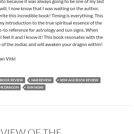
to because it was always going to be one of my last
 will. I now know that I was waiting on the author,
ite this incredible book! Timing is everything. This
y introduction to the true spiritual essence of the
-to reference for astrology and sun signs. When
 I feel it and I know it! This book resonates with the
e of the zodiac and will awaken your dragon within!
n Vitki
BOOK REVIEW
NAB REVIEW
NEW AGE BOOK REVIEW
THE DRAGON
SUN SIGNS
EVIEW OF THE