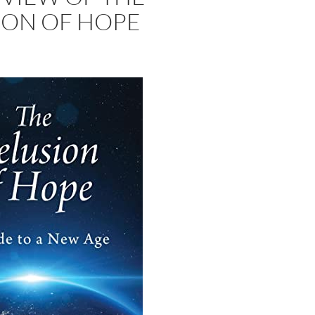
ION OF HOPE