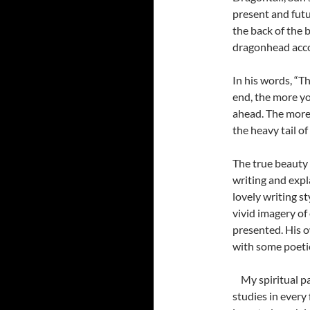
present and futu
the back of the 
dragonhead accor
In his words, “T
end, the more yo
ahead. The more 
the heavy tail of
The true beauty 
writing and expl
lovely writing s
vivid imagery of
presented. His o
with some poeti
My spiritual p
studies in every