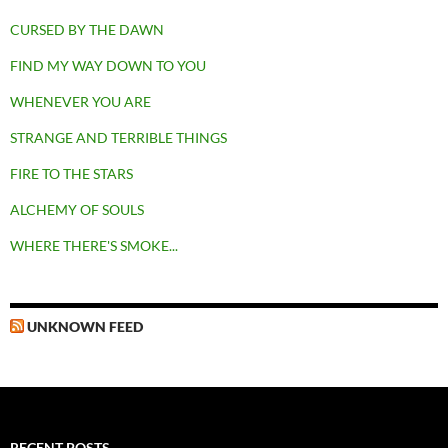
CURSED BY THE DAWN
FIND MY WAY DOWN TO YOU
WHENEVER YOU ARE
STRANGE AND TERRIBLE THINGS
FIRE TO THE STARS
ALCHEMY OF SOULS
WHERE THERE'S SMOKE...
UNKNOWN FEED
RECENT POSTS