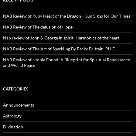
NAB Review of Ruby Heart of the Dragon – Sun Signs for Our Times
NAB Review of The delusion of Hope
Nab review of John & George in spirit: Harmonics of the heart
NAB Review of The Art of Sparkling By Becky Brittain, PH.D
NAB Review of Utopia Found: A Blueprint for Spiritual Renaissance
and World Peace
CATEGORIES
Announcements
Astrology
Divination