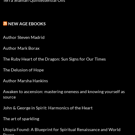
Terra Shaman Quintessential Oils
NEW AGE EBOOKS
Author Steven Madrid
Author Mark Borax
The Ruby Heart of the Dragon: Sun Signs for Our Times
The Delusion of Hope
Author Marsha Hankins
Awaken to ascension: mastering oneness and knowing yourself as
source
John & George in Spirit: Harmonics of the Heart
The art of sparkling
Utopia Found: A Blueprint for Spiritual Renaissance and World
Peace