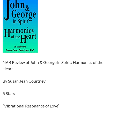
NAB Review of John & George in Spirit: Harmonics of the
Heart
By Susan Jean Courtney
5 Stars
“Vibrational Resonance of Love”