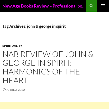
Skip
Search
New Age Books Review – Professional book reviews of New Age books
to
PRIMAR
content
MENU
Tag Archives: john & george in spirit
SPIRITUALITY
NAB REVIEW OF JOHN &
GEORGE IN SPIRIT:
HARMONICS OF THE
HEART
APRIL 3, 2022