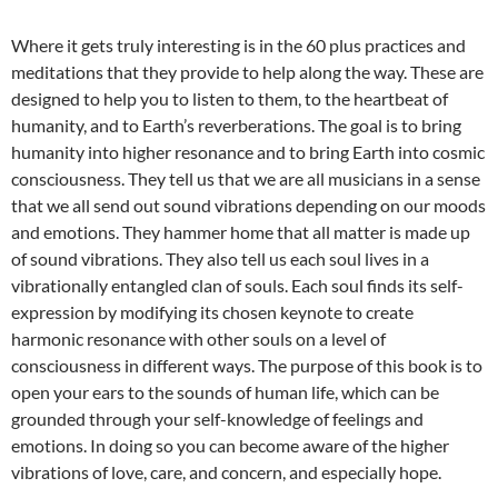
Where it gets truly interesting is in the 60 plus practices and
meditations that they provide to help along the way. These are
designed to help you to listen to them, to the heartbeat of
humanity, and to Earth’s reverberations. The goal is to bring
humanity into higher resonance and to bring Earth into cosmic
consciousness. They tell us that we are all musicians in a sense
that we all send out sound vibrations depending on our moods
and emotions. They hammer home that all matter is made up
of sound vibrations. They also tell us each soul lives in a
vibrationally entangled clan of souls. Each soul finds its self-
expression by modifying its chosen keynote to create
harmonic resonance with other souls on a level of
consciousness in different ways. The purpose of this book is to
open your ears to the sounds of human life, which can be
grounded through your self-knowledge of feelings and
emotions. In doing so you can become aware of the higher
vibrations of love, care, and concern, and especially hope.