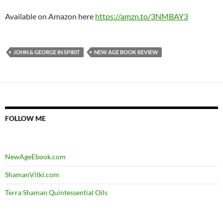
Available on Amazon here
https://amzn.to/3NMBAY3
JOHN & GEORGE IN SPIRIT
NEW AGE BOOK REVIEW
FOLLOW ME
NewAgeEbook.com
ShamanVitki.com
Terra Shaman Quintessential Oils