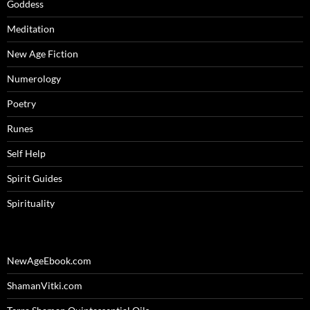
Goddess
Meditation
New Age Fiction
Numerology
Poetry
Runes
Self Help
Spirit Guides
Spirituality
NewAgeEbook.com
ShamanVitki.com