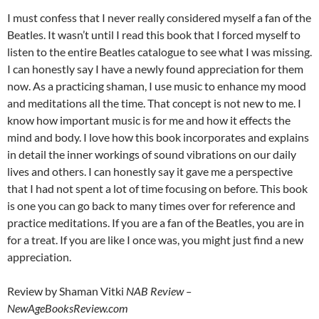
I must confess that I never really considered myself a fan of the
Beatles. It wasn’t until I read this book that I forced myself to
listen to the entire Beatles catalogue to see what I was missing.
I can honestly say I have a newly found appreciation for them
now. As a practicing shaman, I use music to enhance my mood
and meditations all the time. That concept is not new to me. I
know how important music is for me and how it effects the
mind and body. I love how this book incorporates and explains
in detail the inner workings of sound vibrations on our daily
lives and others. I can honestly say it gave me a perspective
that I had not spent a lot of time focusing on before. This book
is one you can go back to many times over for reference and
practice meditations. If you are a fan of the Beatles, you are in
for a treat. If you are like I once was, you might just find a new
appreciation.
Review by Shaman Vitki
NAB Review –
NewAgeBooksReview.com