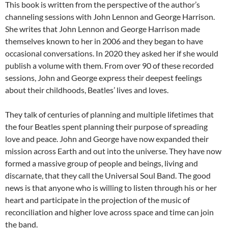
This book is written from the perspective of the author’s
channeling sessions with John Lennon and George Harrison.
She writes that John Lennon and George Harrison made
themselves known to her in 2006 and they began to have
occasional conversations. In 2020 they asked her if she would
publish a volume with them. From over 90 of these recorded
sessions, John and George express their deepest feelings
about their childhoods, Beatles’ lives and loves.
They talk of centuries of planning and multiple lifetimes that
the four Beatles spent planning their purpose of spreading
love and peace. John and George have now expanded their
mission across Earth and out into the universe. They have now
formed a massive group of people and beings, living and
discarnate, that they call the Universal Soul Band. The good
news is that anyone who is willing to listen through his or her
heart and participate in the projection of the music of
reconciliation and higher love across space and time can join
the band.