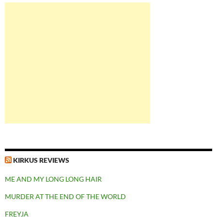
KIRKUS REVIEWS
ME AND MY LONG LONG HAIR
MURDER AT THE END OF THE WORLD
FREYJA