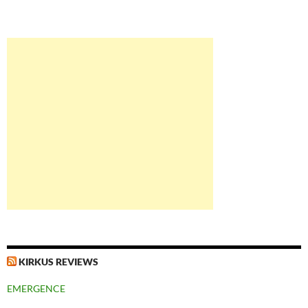
KIRKUS REVIEWS
EMERGENCE