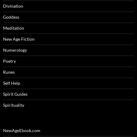
Divination
Goddess
Meditation
New Age Fiction
Numerology
Poetry
Runes
Self Help
Spirit Guides
Spirituality
NewAgeEbook.com