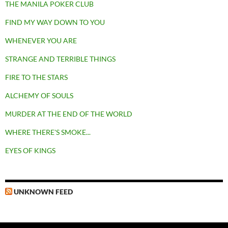
THE MANILA POKER CLUB
FIND MY WAY DOWN TO YOU
WHENEVER YOU ARE
STRANGE AND TERRIBLE THINGS
FIRE TO THE STARS
ALCHEMY OF SOULS
MURDER AT THE END OF THE WORLD
WHERE THERE'S SMOKE...
EYES OF KINGS
UNKNOWN FEED