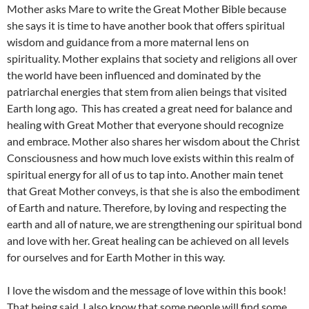
Mother asks Mare to write the Great Mother Bible because
she says it is time to have another book that offers spiritual
wisdom and guidance from a more maternal lens on
spirituality. Mother explains that society and religions all over
the world have been influenced and dominated by the
patriarchal energies that stem from alien beings that visited
Earth long ago. This has created a great need for balance and
healing with Great Mother that everyone should recognize
and embrace. Mother also shares her wisdom about the Christ
Consciousness and how much love exists within this realm of
spiritual energy for all of us to tap into. Another main tenet
that Great Mother conveys, is that she is also the embodiment
of Earth and nature. Therefore, by loving and respecting the
earth and all of nature, we are strengthening our spiritual bond
and love with her. Great healing can be achieved on all levels
for ourselves and for Earth Mother in this way.
I love the wisdom and the message of love within this book!
That being said, I also know that some people will find some