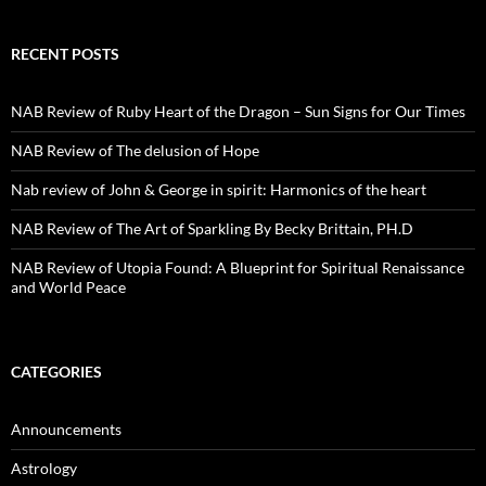
RECENT POSTS
NAB Review of Ruby Heart of the Dragon – Sun Signs for Our Times
NAB Review of The delusion of Hope
Nab review of John & George in spirit: Harmonics of the heart
NAB Review of The Art of Sparkling By Becky Brittain, PH.D
NAB Review of Utopia Found: A Blueprint for Spiritual Renaissance
and World Peace
CATEGORIES
Announcements
Astrology