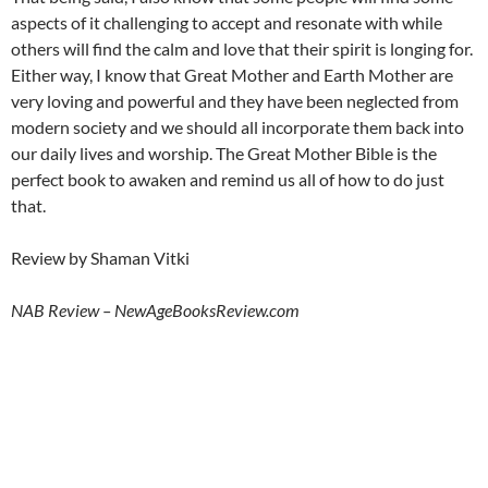
aspects of it challenging to accept and resonate with while
others will find the calm and love that their spirit is longing for.
Either way, I know that Great Mother and Earth Mother are
very loving and powerful and they have been neglected from
modern society and we should all incorporate them back into
our daily lives and worship. The Great Mother Bible is the
perfect book to awaken and remind us all of how to do just
that.
Review by Shaman Vitki
NAB Review – NewAgeBooksReview.com