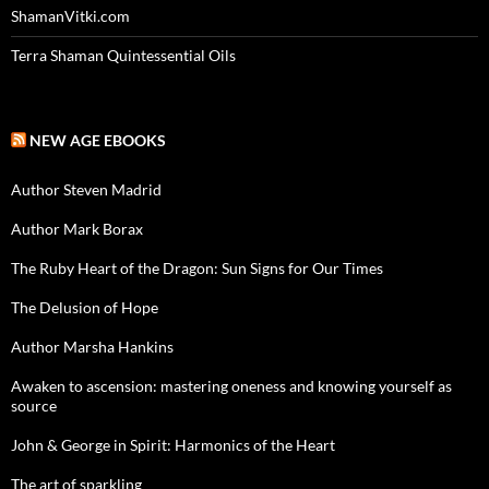
ShamanVitki.com
Terra Shaman Quintessential Oils
NEW AGE EBOOKS
Author Steven Madrid
Author Mark Borax
The Ruby Heart of the Dragon: Sun Signs for Our Times
The Delusion of Hope
Author Marsha Hankins
Awaken to ascension: mastering oneness and knowing yourself as
source
John & George in Spirit: Harmonics of the Heart
The art of sparkling