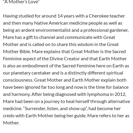
“A Mother’s Love”
Having studied for around 14 years with a Cherokee teacher
and then many Native American medicine people as well as
being an ardent environmentalist and a professional gardener,
Mare has a gift to channel and communicate with Great
Mother and is called on to share this wisdom in the Great
Mother Bible. Mare explains that Great Mother is the Sacred
Feminine aspect of the Divine Creator and that Earth Mother
is also an embodiment of the Sacred Feminine here on Earth as
our planetary caretaker and is a distinctly different spiritual
consciousness. Great Mother and Earth Mother explain both
have been ignored far too long and now is the time for balance
and harmony. After being diagnosed with lymphoma in 2012,
Mare had been on a journey to heal herself through alternative
medicine. “Surrender, listen, and show up”, had become her
credo with Earth Mother being her guide. Mare refers to her as
Mother.