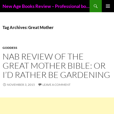
Skip
Search
New Age Books Review – Professional book reviews of New Age books
to
PRIMAR
content
MENU
Tag Archives: Great Mother
GODDESS
NAB REVIEW OF THE
GREAT MOTHER BIBLE: OR
I’D RATHER BE GARDENING
NOVEMBER 3, 2015
LEAVE A COMMENT