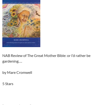
NAB Review of The Great Mother Bible: or I’d rather be
gardening….
by Mare Cromwell
5 Stars