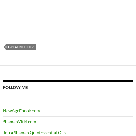
GREAT MOTHER
FOLLOW ME
NewAgeEbook.com
ShamanVitki.com
Terra Shaman Quintessential Oils