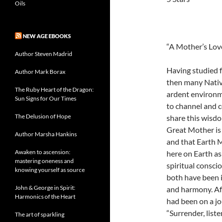
Oils
NEW AGE EBOOKS
“A Mother’s Lov
Author Steven Madrid
Having studied 
Author Mark Borax
then many Nativ
The Ruby Heart of the Dragon:
ardent environme
Sun Signs for Our Times
to channel and 
The Delusion of Hope
share this wisdo
Great Mother is 
Author Marsha Hankins
and that Earth 
Awaken to ascension:
here on Earth as 
mastering oneness and
spiritual consc
knowing yourself as source
both have been i
John & George in Spirit:
and harmony. Af
Harmonics of the Heart
had been on a jo
“Surrender, list
The art of sparkling