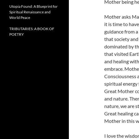
Mother being her
Utopia Found: A Blueprint for
Spiritual Renaissance and
Mother asks Mar
World Peace
it is time to ha
TRIBUTARIES: A BOOK OF
guidance from a 
POETRY
that society and
dominated by the
that visited Ear
and healing wit
embrace. Mother
Consciousness a
spiritual energy 
Great Mother con
and nature. Ther
nature, we are s
Great healing ca
Mother in this w
I love the wisdo