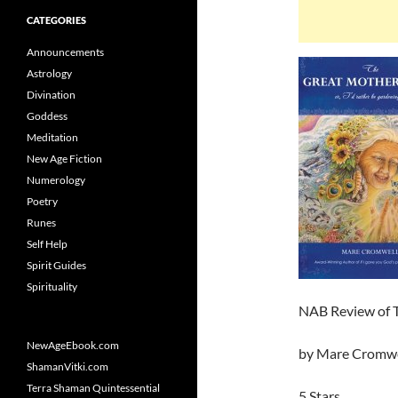
CATEGORIES
Announcements
Astrology
Divination
Goddess
Meditation
New Age Fiction
Numerology
Poetry
Runes
Self Help
Spirit Guides
Spirituality
NAB Review of T
NewAgeEbook.com
by Mare Cromwe
ShamanVitki.com
Terra Shaman Quintessential
5 Stars