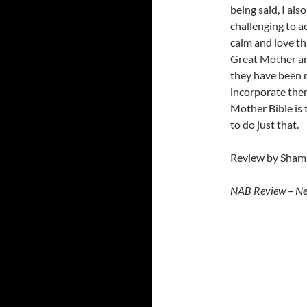
being said, I al
challenging to a
calm and love tha
Great Mother an
they have been 
incorporate them
Mother Bible is 
to do just that.
Review by Shama
NAB Review – N