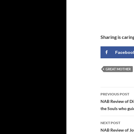
Sharing is carin
Faceboo
GREAT MOTHER
Post
PREVIOUS POST
navigatio
NAB Review of Di
the Souls who gui
NEXT POST
NAB Review of Jo