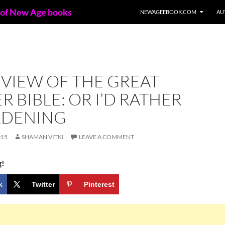
 of New Age books
NEWAGEEBOOK.COM
AU
VIEW OF THE GREAT
 BIBLE: OR I’D RATHER
RDENING
015
SHAMAN VITKI
LEAVE A COMMENT
g!
k
Twitter
Pinterest