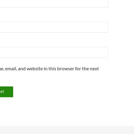
, email, and website in this browser for the next