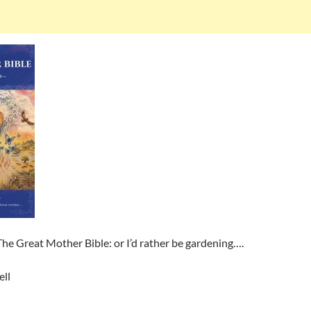
he Great Mother Bible: or I’d rather be gardening….
ll