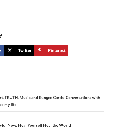
g!
k
Twitter
Pinterest
n
rt, TRUTH, Music and Bungee Cords: Conversations with
de my life
yful Now: Heal Yourself Heal the World