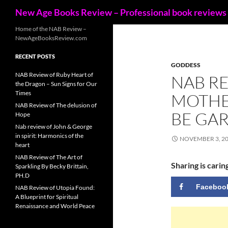
Search
New Age Books Review – Professional book reviews
Skip
Home of the NAB Review –
NewAgeBooksReview.com
to
content
RECENT POSTS
GODDESS
NAB Review of Ruby Heart of
NAB RE
the Dragon – Sun Signs for Our
Times
MOTHER
NAB Review of The delusion of
BE GA
Hope
Nab review of John & George
in spirit: Harmonics of the
NOVEMBER 3, 2
heart
NAB Review of The Art of
Sharing is carin
Sparkling By Becky Brittain,
PH.D
Faceboo
NAB Review of Utopia Found:
A Blueprint for Spiritual
Renaissance and World Peace