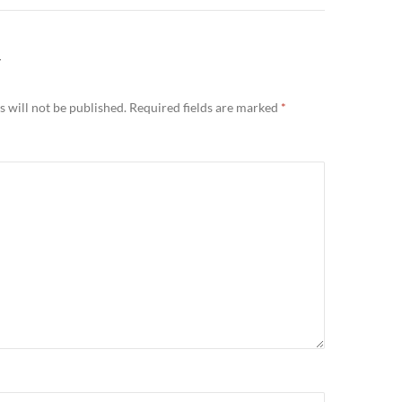
Y
 will not be published.
Required fields are marked
*