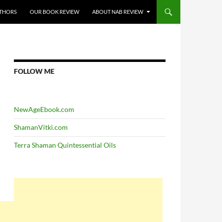
THORS
OUR BOOK REVIEW
ABOUT NAB REVIEW
FOLLOW ME
NewAgeEbook.com
ShamanVitki.com
Terra Shaman Quintessential Oils