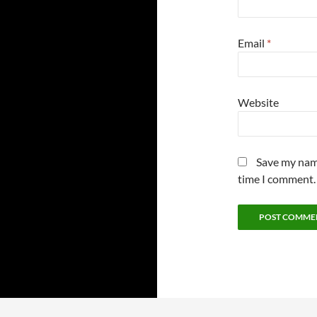
Email
*
Website
Save my name
time I comment.