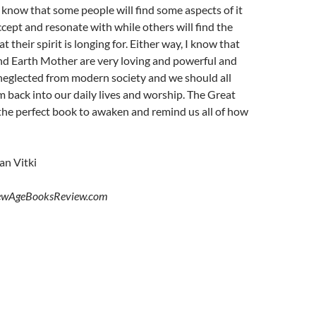
so know that some people will find some aspects of it
ccept and resonate with while others will find the
t their spirit is longing for. Either way, I know that
d Earth Mother are very loving and powerful and
neglected from modern society and we should all
 back into our daily lives and worship. The Great
the perfect book to awaken and remind us all of how
n Vitki
ewAgeBooksReview.com