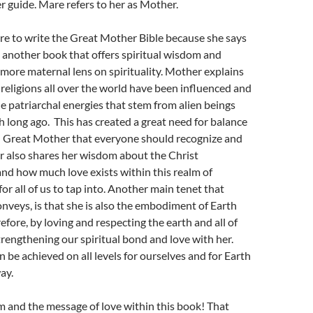
 guide. Mare refers to her as Mother.
e to write the Great Mother Bible because she says
ve another book that offers spiritual wisdom and
more maternal lens on spirituality. Mother explains
 religions all over the world have been influenced and
 patriarchal energies that stem from alien beings
th long ago. This has created a great need for balance
h Great Mother that everyone should recognize and
 also shares her wisdom about the Christ
nd how much love exists within this realm of
for all of us to tap into. Another main tenet that
veys, is that she is also the embodiment of Earth
efore, by loving and respecting the earth and all of
trengthening our spiritual bond and love with her.
n be achieved on all levels for ourselves and for Earth
ay.
m and the message of love within this book! That