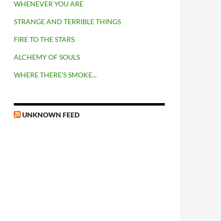
WHENEVER YOU ARE
STRANGE AND TERRIBLE THINGS
FIRE TO THE STARS
ALCHEMY OF SOULS
WHERE THERE'S SMOKE...
UNKNOWN FEED