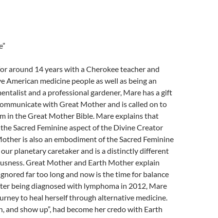
e”
for around 14 years with a Cherokee teacher and
e American medicine people as well as being an
ntalist and a professional gardener, Mare has a gift
communicate with Great Mother and is called on to
m in the Great Mother Bible. Mare explains that
the Sacred Feminine aspect of the Divine Creator
Mother is also an embodiment of the Sacred Feminine
our planetary caretaker and is a distinctly different
iousness. Great Mother and Earth Mother explain
gnored far too long and now is the time for balance
ter being diagnosed with lymphoma in 2012, Mare
urney to heal herself through alternative medicine.
en, and show up”, had become her credo with Earth