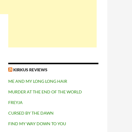
KIRKUS REVIEWS
ME AND MY LONG LONG HAIR
MURDER AT THE END OF THE WORLD
FREYJA
CURSED BY THE DAWN
FIND MY WAY DOWN TO YOU