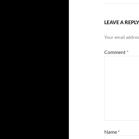
LEAVE A REPL
Your email address
Comment
*
Name
*