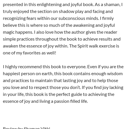
presented in this enlightening and joyful book. As a shaman, I
truly enjoyed the section on shadow play and facing and
recognizing fears within our subconscious minds. I firmly
believe this is where so much of the awakening and joyful
magic happens. I also love how the author gives the reader
simple practices throughout the book to achieve results and
awaken the essence of joy within. The Spirit walk exercise is
one of my favorites as well!
I highly recommend this book to everyone. Even if you are the
happiest person on earth, this book contains enough wisdom
and practices to maintain that lasting joy and to help those
you love and to respect those you don’t. If you find joy lacking
in your life, this book is the perfect guide to achieving the
essence of joy and living a passion filled life.
Review by Shaman Vitki