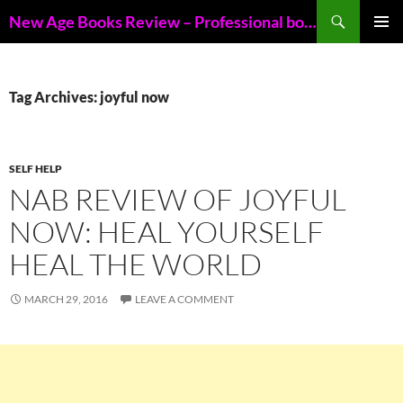
Skip
Search
New Age Books Review – Professional book reviews of New Age books
to
PRIMAR
content
MENU
Tag Archives: joyful now
SELF HELP
NAB REVIEW OF JOYFUL
NOW: HEAL YOURSELF
HEAL THE WORLD
MARCH 29, 2016
LEAVE A COMMENT