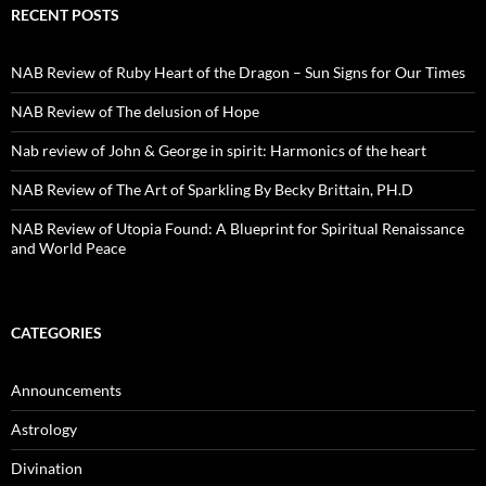
RECENT POSTS
NAB Review of Ruby Heart of the Dragon – Sun Signs for Our Times
NAB Review of The delusion of Hope
Nab review of John & George in spirit: Harmonics of the heart
NAB Review of The Art of Sparkling By Becky Brittain, PH.D
NAB Review of Utopia Found: A Blueprint for Spiritual Renaissance
and World Peace
CATEGORIES
Announcements
Astrology
Divination