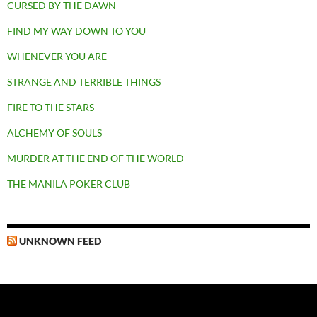
CURSED BY THE DAWN
FIND MY WAY DOWN TO YOU
WHENEVER YOU ARE
STRANGE AND TERRIBLE THINGS
FIRE TO THE STARS
ALCHEMY OF SOULS
MURDER AT THE END OF THE WORLD
THE MANILA POKER CLUB
UNKNOWN FEED