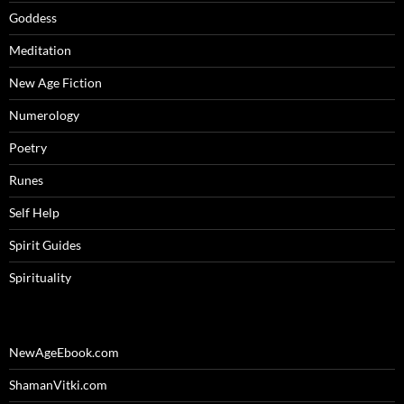
Goddess
Meditation
New Age Fiction
Numerology
Poetry
Runes
Self Help
Spirit Guides
Spirituality
NewAgeEbook.com
ShamanVitki.com