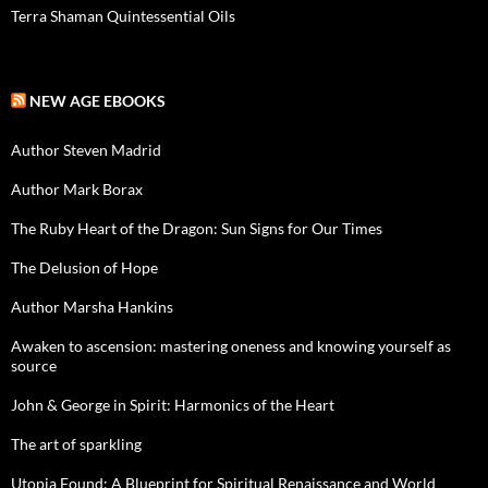
Terra Shaman Quintessential Oils
NEW AGE EBOOKS
Author Steven Madrid
Author Mark Borax
The Ruby Heart of the Dragon: Sun Signs for Our Times
The Delusion of Hope
Author Marsha Hankins
Awaken to ascension: mastering oneness and knowing yourself as
source
John & George in Spirit: Harmonics of the Heart
The art of sparkling
Utopia Found: A Blueprint for Spiritual Renaissance and World