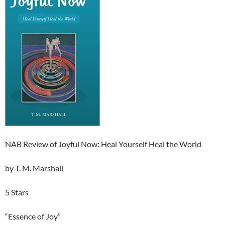
NAB Review of Joyful Now: Heal Yourself Heal the World
by T. M. Marshall
5 Stars
“Essence of Joy”