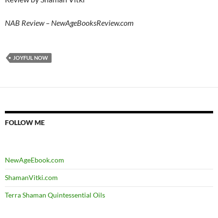
NAB Review – NewAgeBooksReview.com
JOYFUL NOW
FOLLOW ME
NewAgeEbook.com
ShamanVitki.com
Terra Shaman Quintessential Oils