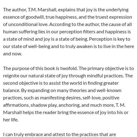
The author, T.M. Marshall, explains that joy is the underlying
essence of goodwill, true happiness, and the truest expression
of unconditional love. According to the author, the cause of all
human suffering lies in our perception filters and happiness is
a state of mind and joy is a state of being. Perception is key to
our state of well-being and to truly awaken is to live in the here
and now.
The purpose of this book is twofold. The primary objective is to
reignite our natural state of joy through mindful practices. The
second objective is to assist the world in finding greater
balance. By expanding on many theories and well-known
practices, such as manifesting desires, self-love, positive
affirmations, shadow play, anchoring, and much more, T. M.
Marshall helps the reader bring the essence of joy into his or
her life.
I can truly embrace and attest to the practices that are