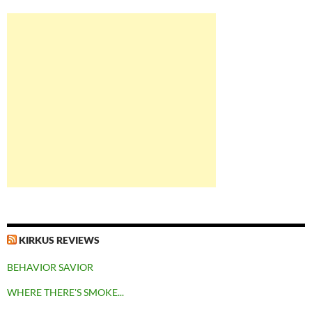
KIRKUS REVIEWS
BEHAVIOR SAVIOR
WHERE THERE'S SMOKE...